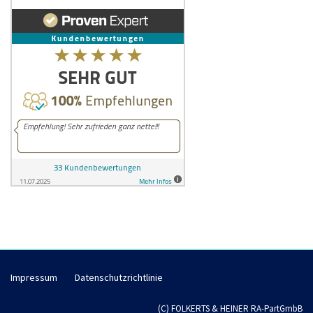
Impressum
Datenschutzrichtlinie
(C) FOLKERTS & HEINER RA-PartGmbB