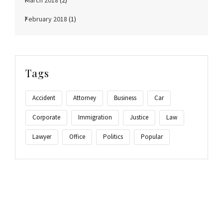
March 2018
(2)
February 2018
(1)
Tags
Accident
Attorney
Business
Car
Corporate
Immigration
Justice
Law
Lawyer
Office
Politics
Popular