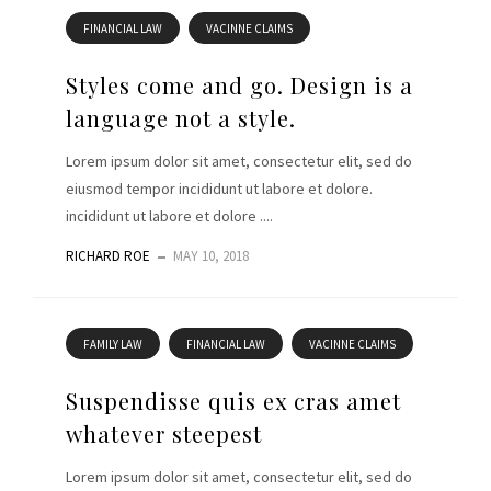
FINANCIAL LAW
VACINNE CLAIMS
Styles come and go. Design is a
language not a style.
Lorem ipsum dolor sit amet, consectetur elit, sed do
eiusmod tempor incididunt ut labore et dolore.
incididunt ut labore et dolore ....
RICHARD ROE
MAY 10, 2018
FAMILY LAW
FINANCIAL LAW
VACINNE CLAIMS
Suspendisse quis ex cras amet
whatever steepest
Lorem ipsum dolor sit amet, consectetur elit, sed do