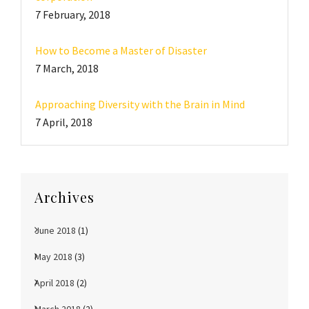
7 February, 2018
How to Become a Master of Disaster
7 March, 2018
Approaching Diversity with the Brain in Mind
7 April, 2018
Archives
June 2018
(1)
May 2018
(3)
April 2018
(2)