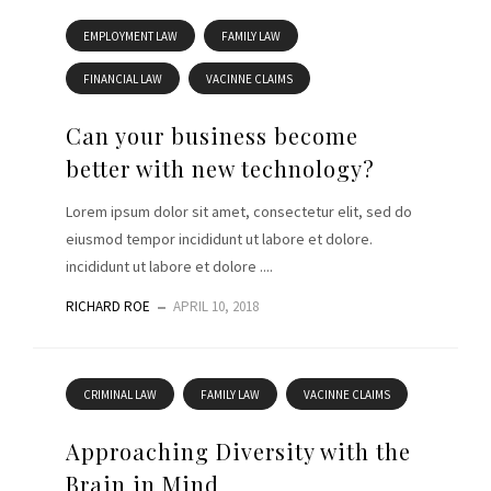
EMPLOYMENT LAW
FAMILY LAW
FINANCIAL LAW
VACINNE CLAIMS
Can your business become
better with new technology?
Lorem ipsum dolor sit amet, consectetur elit, sed do
eiusmod tempor incididunt ut labore et dolore.
incididunt ut labore et dolore ....
RICHARD ROE
APRIL 10, 2018
CRIMINAL LAW
FAMILY LAW
VACINNE CLAIMS
Approaching Diversity with the
Brain in Mind