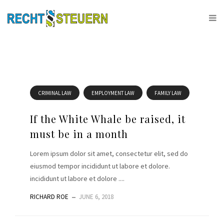
CRIMINAL LAW
EMPLOYMENT LAW
FAMILY LAW
If the White Whale be raised, it
must be in a month
Lorem ipsum dolor sit amet, consectetur elit, sed do
eiusmod tempor incididunt ut labore et dolore.
incididunt ut labore et dolore ....
RICHARD ROE
JUNE 6, 2018