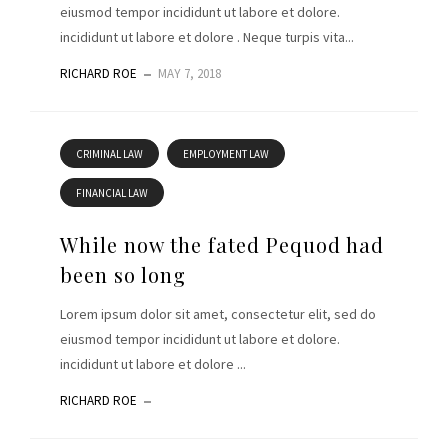
eiusmod tempor incididunt ut labore et dolore.
incididunt ut labore et dolore . Neque turpis vita...
RICHARD ROE
MAY 7, 2018
CRIMINAL LAW
EMPLOYMENT LAW
FINANCIAL LAW
While now the fated Pequod had
been so long
Lorem ipsum dolor sit amet, consectetur elit, sed do
eiusmod tempor incididunt ut labore et dolore.
incididunt ut labore et dolore ...
RICHARD ROE