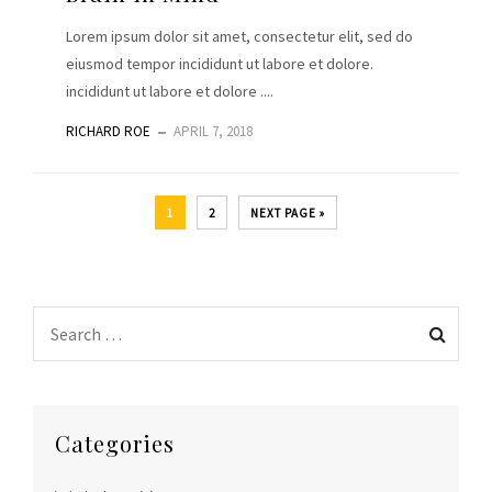
Lorem ipsum dolor sit amet, consectetur elit, sed do
eiusmod tempor incididunt ut labore et dolore.
incididunt ut labore et dolore ....
RICHARD ROE
APRIL 7, 2018
1
2
NEXT PAGE »
Categories