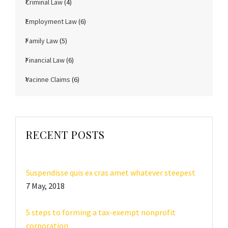
Criminal Law
(4)
Employment Law
(6)
Family Law
(5)
Financial Law
(6)
Vacinne Claims
(6)
RECENT POSTS
Suspendisse quis ex cras amet whatever steepest
7 May, 2018
5 steps to forming a tax-exempt nonprofit
corporation