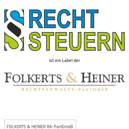
ist ein Label der